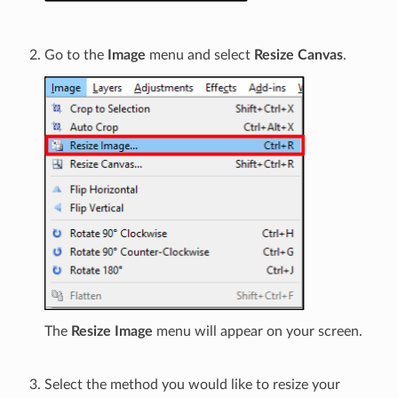
Go to the
Image
menu and select
Resize Canvas
.
The
Resize Image
menu will appear on your screen.
Select the method you would like to resize your