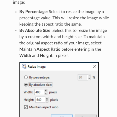
image:
By Percentage
: Select to resize the image by a
percentage value. This will resize the image while
keeping the aspect ratio the same.
By Absolute Size
: Select this to resize the image
by a custom width and height size. To maintain
the original aspect ratio of your image, select
Maintain Aspect Ratio
before entering in the
Width
and
Height
in pixels.