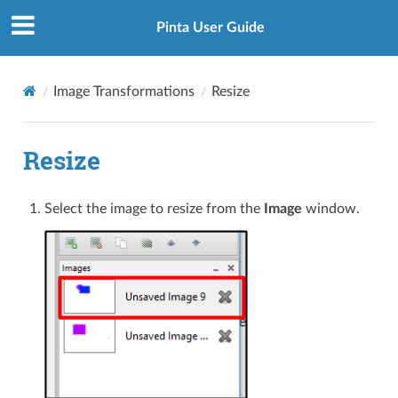
Pinta User Guide
Image Transformations
Resize
Resize
Select the image to resize from the
Image
window.