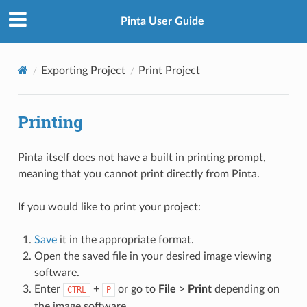
Pinta User Guide
Exporting Project
Print Project
Printing
Pinta itself does not have a built in printing prompt,
meaning that you cannot print directly from Pinta.
If you would like to print your project:
Save
it in the appropriate format.
Open the saved file in your desired image viewing
software.
Enter
+
or go to
File
>
Print
depending on
CTRL
P
the image software.