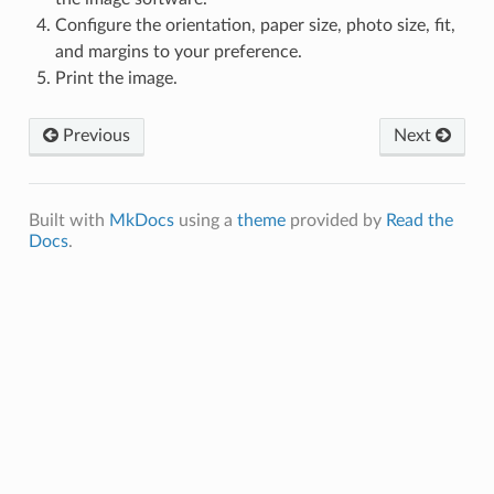
Configure the orientation, paper size, photo size, fit,
and margins to your preference.
Print the image.
Previous
Next
Built with
MkDocs
using a
theme
provided by
Read the
Docs
.